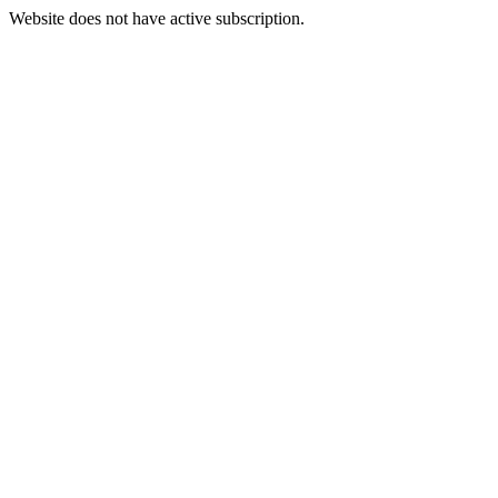
Website does not have active subscription.