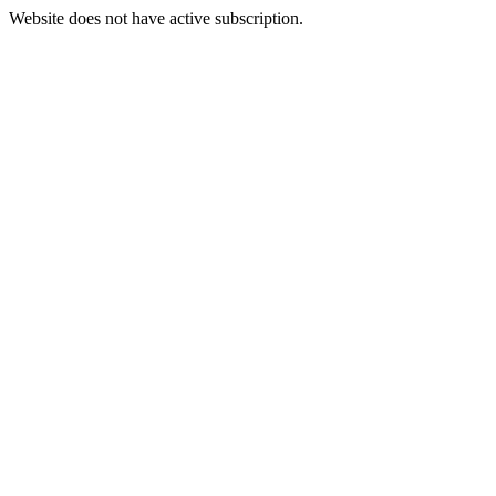
Website does not have active subscription.