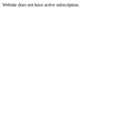
Website does not have active subscription.