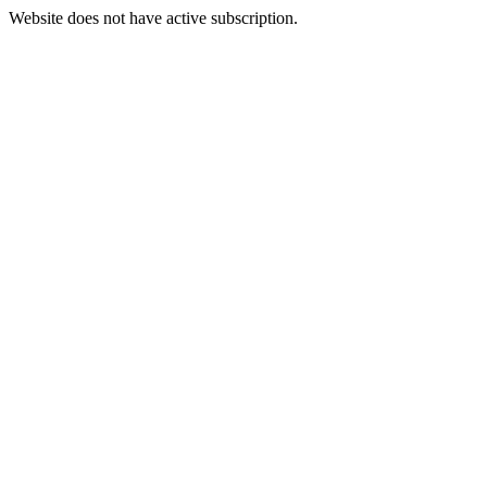
Website does not have active subscription.