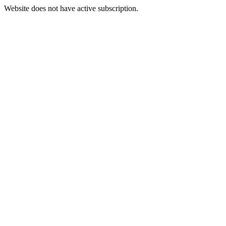
Website does not have active subscription.