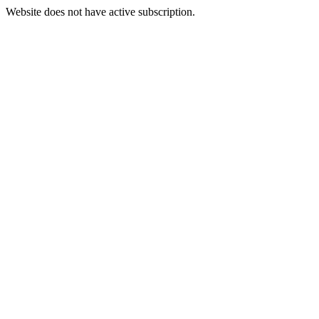
Website does not have active subscription.