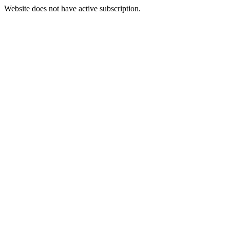
Website does not have active subscription.