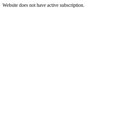
Website does not have active subscription.