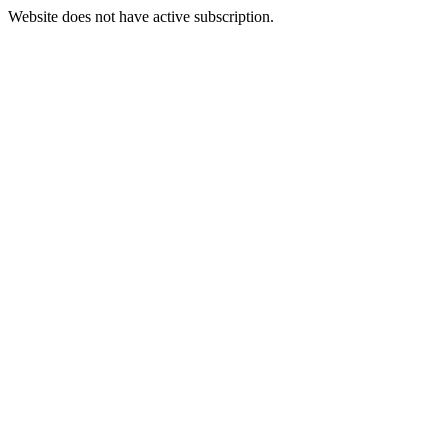
Website does not have active subscription.