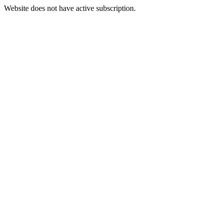
Website does not have active subscription.