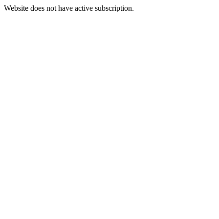
Website does not have active subscription.