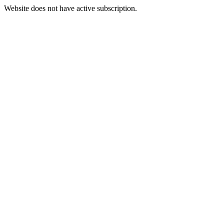
Website does not have active subscription.