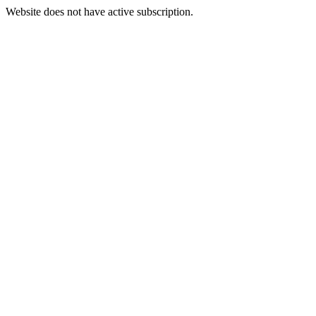
Website does not have active subscription.