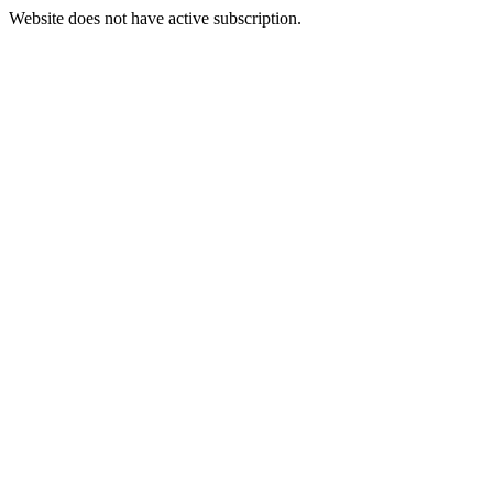
Website does not have active subscription.