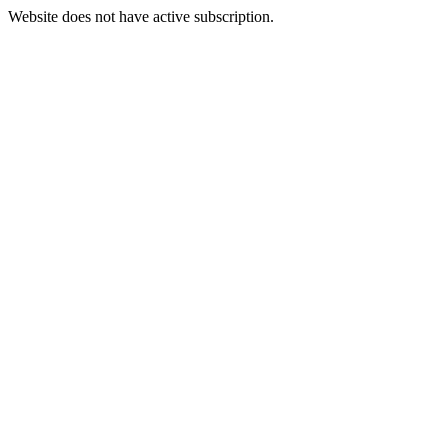
Website does not have active subscription.