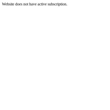
Website does not have active subscription.