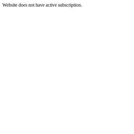
Website does not have active subscription.