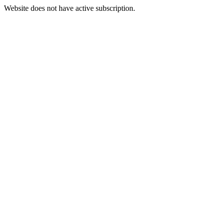
Website does not have active subscription.