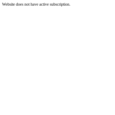
Website does not have active subscription.