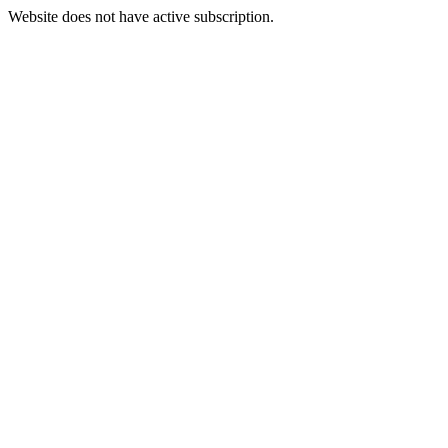
Website does not have active subscription.