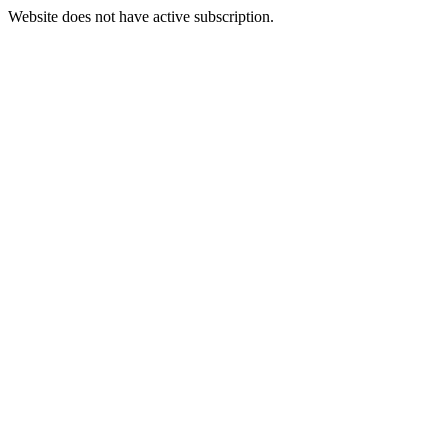
Website does not have active subscription.