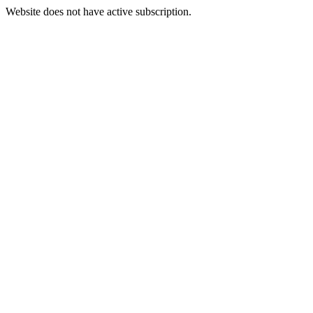
Website does not have active subscription.