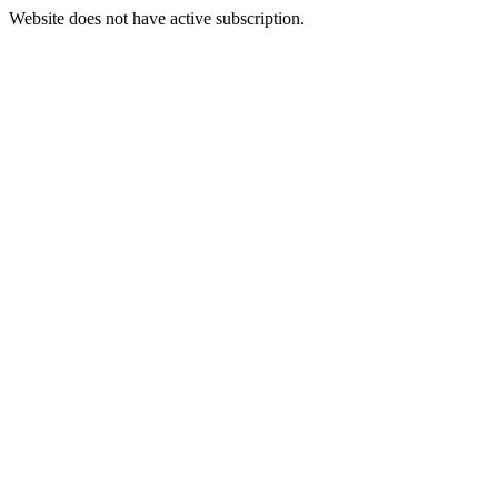
Website does not have active subscription.