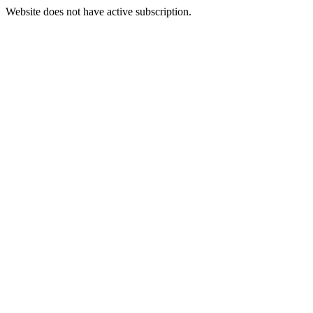
Website does not have active subscription.