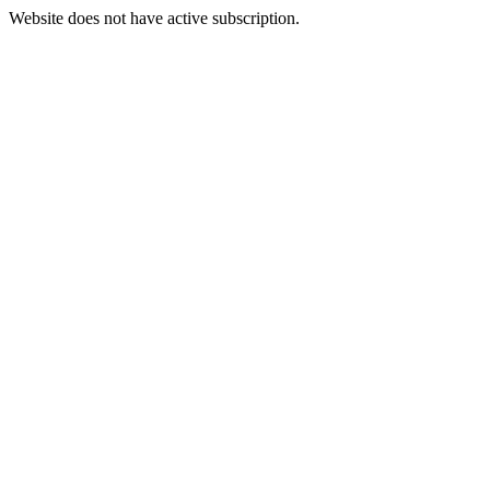
Website does not have active subscription.