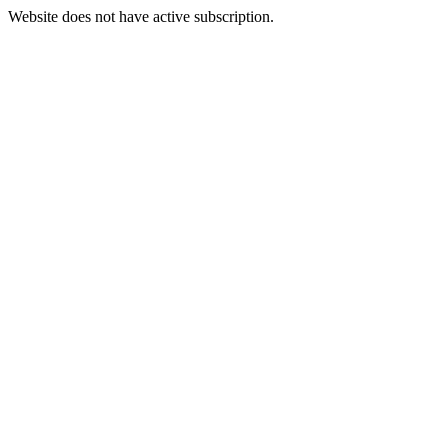
Website does not have active subscription.