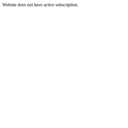
Website does not have active subscription.