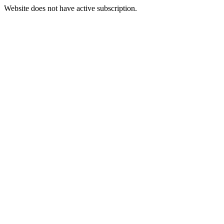
Website does not have active subscription.