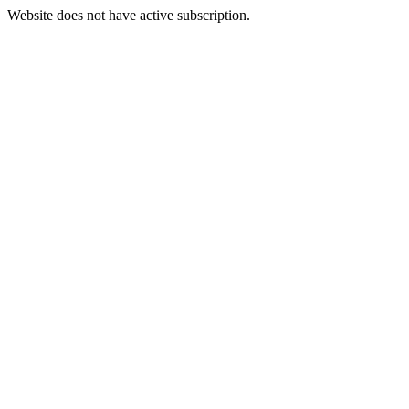
Website does not have active subscription.