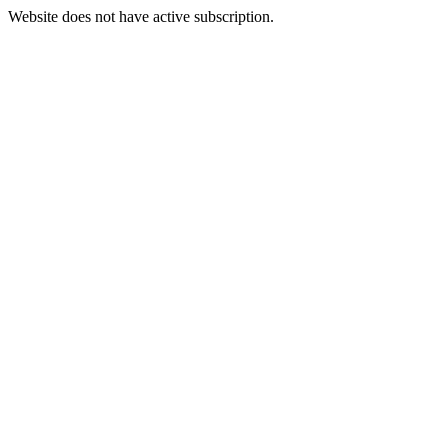
Website does not have active subscription.