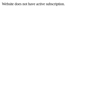
Website does not have active subscription.