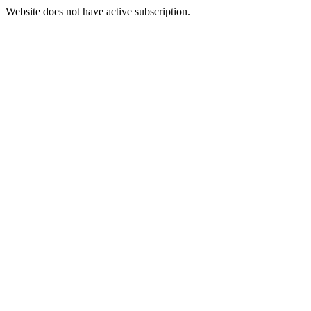
Website does not have active subscription.