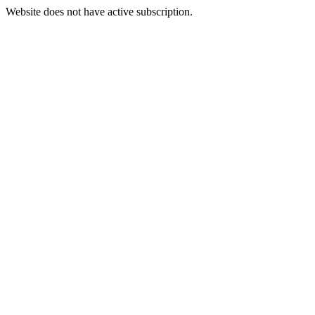
Website does not have active subscription.