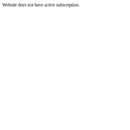
Website does not have active subscription.