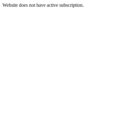
Website does not have active subscription.