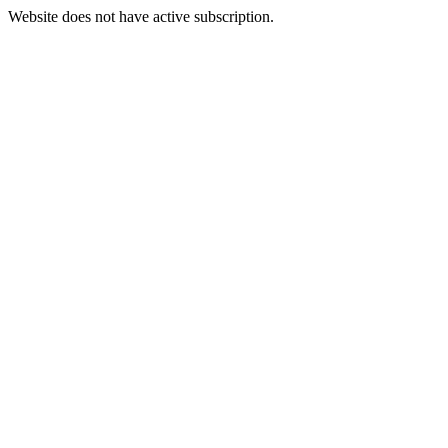
Website does not have active subscription.