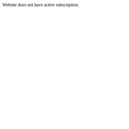
Website does not have active subscription.