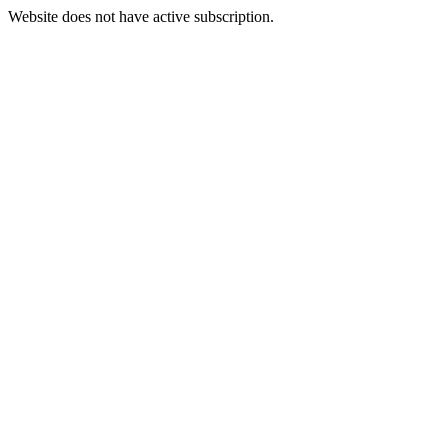
Website does not have active subscription.