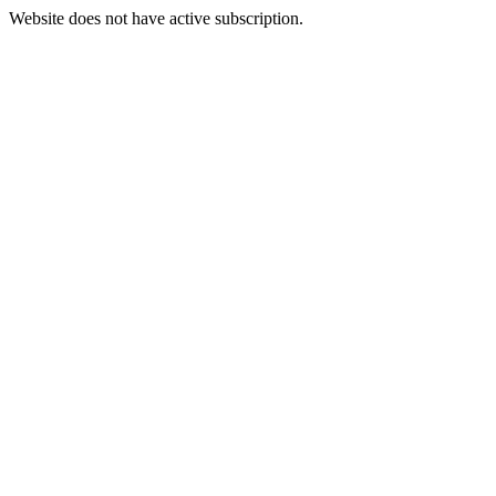
Website does not have active subscription.