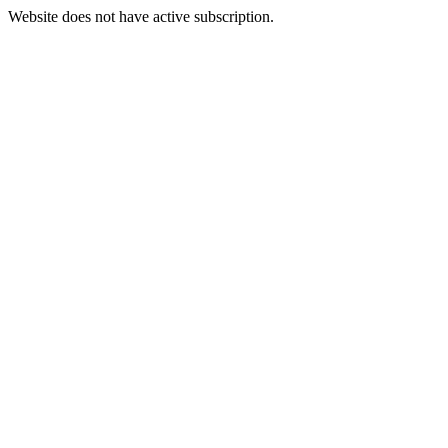
Website does not have active subscription.