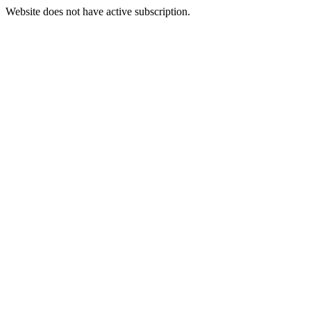
Website does not have active subscription.