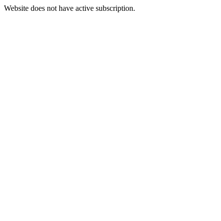
Website does not have active subscription.