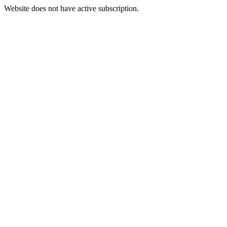
Website does not have active subscription.