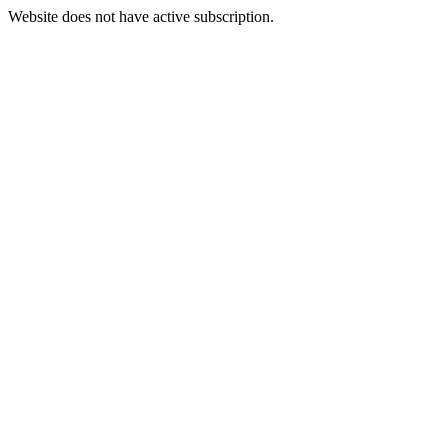
Website does not have active subscription.