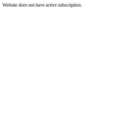
Website does not have active subscription.