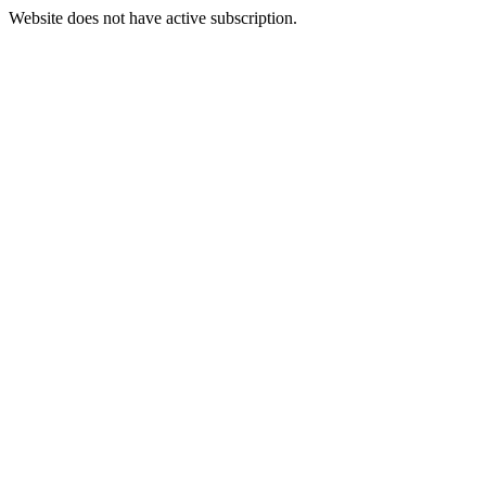
Website does not have active subscription.