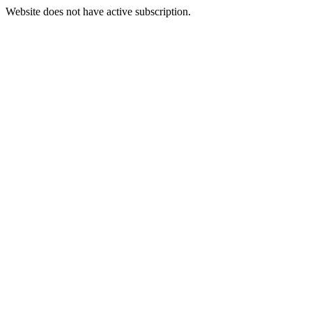
Website does not have active subscription.