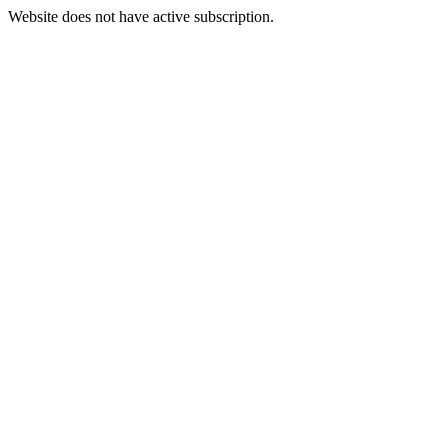
Website does not have active subscription.