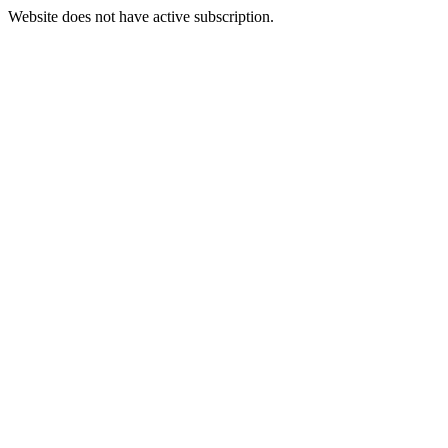
Website does not have active subscription.