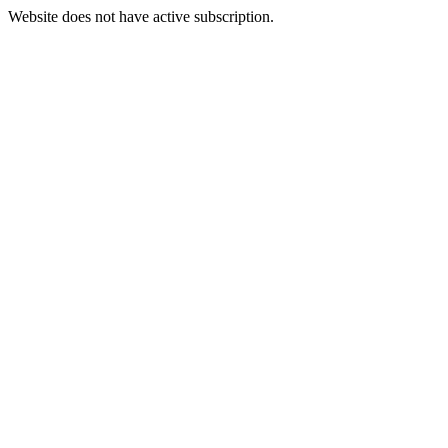
Website does not have active subscription.